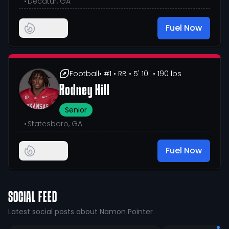
•
Decatur, GA
Fuel Now
Football
• #1
• RB
• 5' 10"
• 190 lbs
Rodney Hill
Senior
•
Statesboro, GA
Fuel Now
SOCIAL FEED
Latest social posts about Namon Pointer