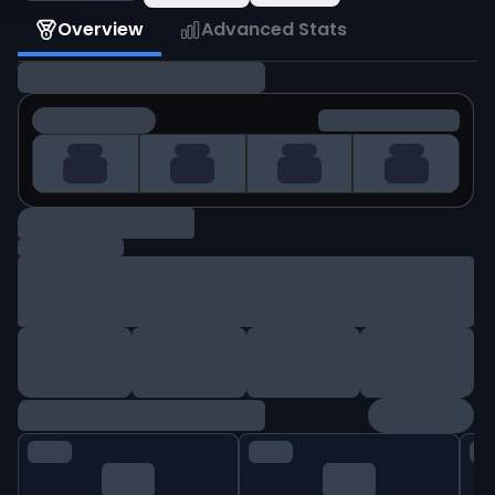
Overview
Advanced Stats