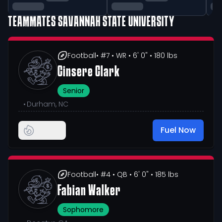
TEAMMATES
SAVANNAH STATE UNIVERSITY
Football
• #7
• WR
• 6' 0"
• 180 lbs
Cinsere Clark
Senior
•
Durham, NC
Fuel Now
Football
• #4
• QB
• 6' 0"
• 185 lbs
Fabian Walker
Sophomore