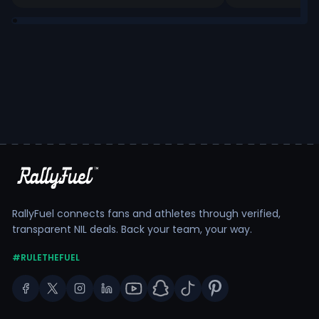
RallyFuel connects fans and athletes through verified,
transparent NIL deals. Back your team, your way.
#RULETHEFUEL