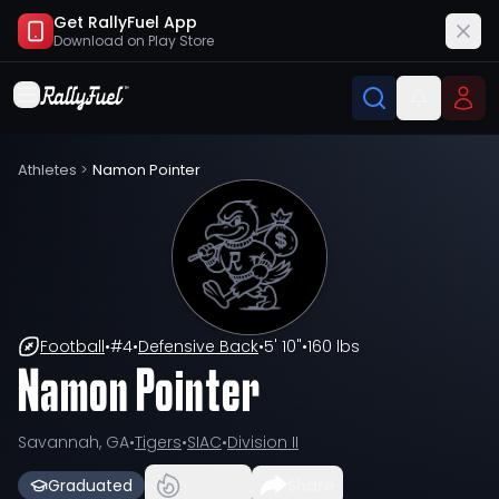
Get RallyFuel App
Download on
Play Store
Athletes
>
Namon Pointer
Football
•
#
4
•
Defensive Back
•
5' 10"
•
160 lbs
Namon Pointer
Savannah, GA
•
Tigers
•
SIAC
•
Division II
Graduated
Share