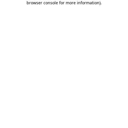
browser console for more information)
.