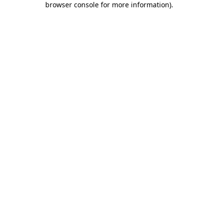
browser console for more information)
.