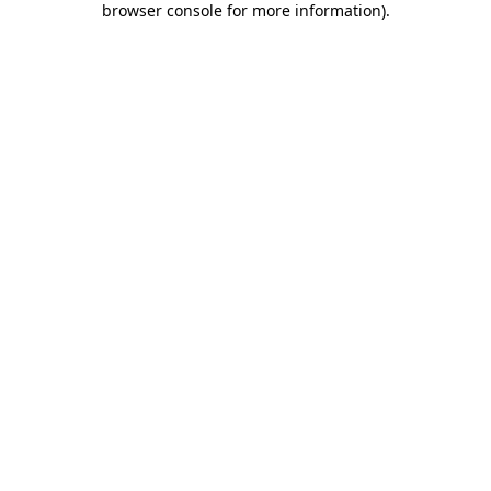
browser console for more information)
.