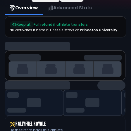
Overview
Advanced Stats
Keep at
Full refund if athlete transfers
NIL activates if
Pierre du Plessis
stays at
Princeton University
RALLYFUEL ROYALE
Be the first to back this athlete