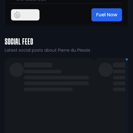
Fuel Now
SOCIAL FEED
Latest social posts about Pierre du Plessis