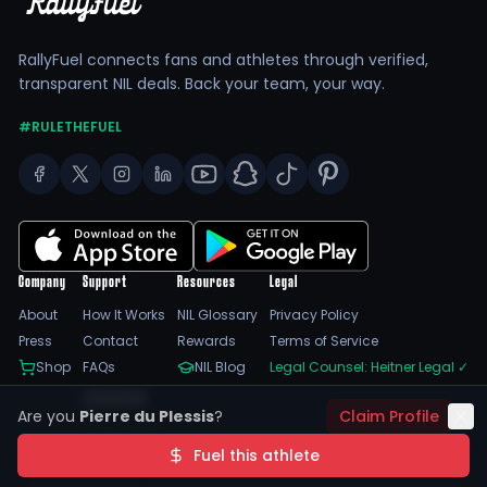
RallyFuel connects fans and athletes through verified,
transparent NIL deals. Back your team, your way.
#RULETHEFUEL
Company
Support
Resources
Legal
About
How It Works
NIL Glossary
Privacy Policy
Press
Contact
Rewards
Terms of Service
Shop
FAQs
NIL Blog
Legal Counsel: Heitner Legal
✓
Feedback
Are you
Pierre du Plessis
?
Claim Profile
Trust Center
SSL Encrypted
NIL Compliant
Fuel this athlete