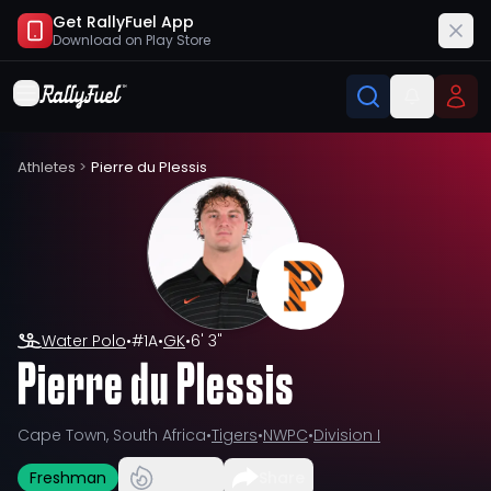
Get RallyFuel App
Download on
Play Store
Athletes
>
Pierre du Plessis
Water Polo
•
#
1A
•
GK
•
6' 3"
Pierre du Plessis
Cape Town, South Africa
•
Tigers
•
NWPC
•
Division I
Freshman
Share