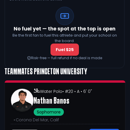
No fuel yet — the spot at the top is open
Be the first fan to fuel this athlete and put your school on
the board.
Fuel $25
Risk-free — full refund if no deal is made
TEAMMATES
PRINCETON UNIVERSITY
Water Polo
• #20
• A
• 6' 0"
Nathan Banos
Sophomore
•
Corona Del Mar, Calif