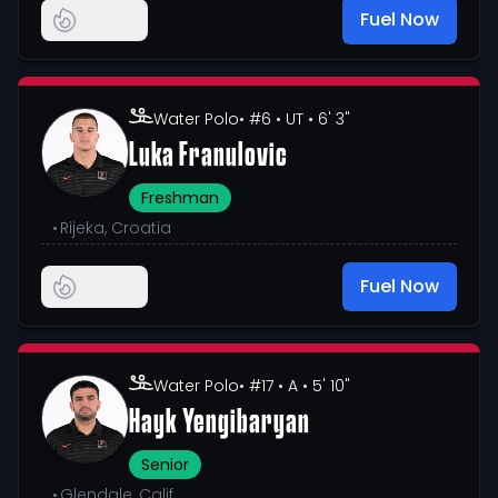
Fuel Now
Water Polo
• #6
• UT
• 6' 3"
Luka Franulovic
Freshman
•
Rijeka, Croatia
Fuel Now
Water Polo
• #17
• A
• 5' 10"
Hayk Yengibaryan
Senior
•
Glendale, Calif