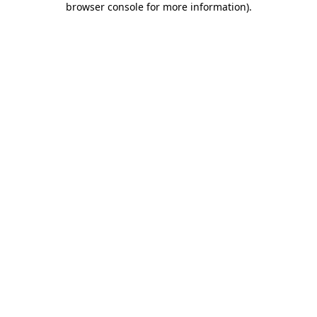
browser console for more information)
.