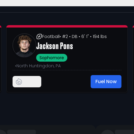
Football
• #2
• DB
• 6' 1"
• 194 lbs
Jackson Pons
Sophomore
•
North Huntingdon, PA
Fuel Now