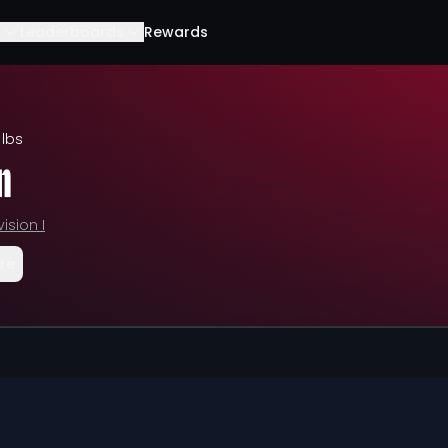
Leaderboards
Rewards
 lbs
n
vision I
re