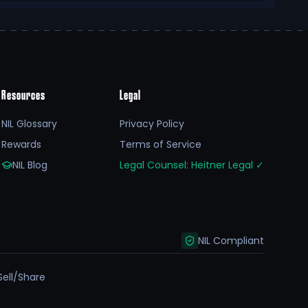
Resources
Legal
NIL Glossary
Privacy Policy
Rewards
Terms of Service
NIL Blog
Legal Counsel: Heitner Legal
✓
NIL Compliant
Sell/Share