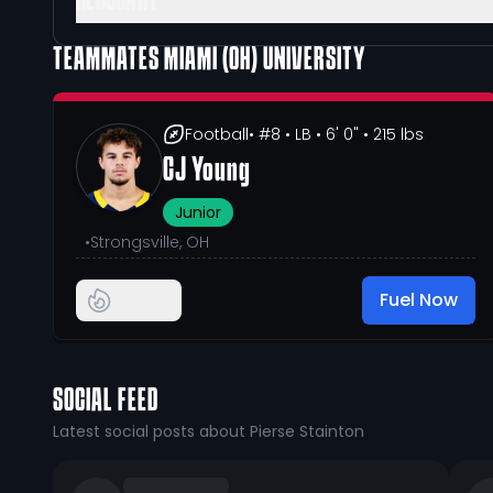
GLOSSARY
TEAMMATES
MIAMI (OH) UNIVERSITY
Football
• #8
• LB
• 6' 0"
• 215 lbs
CJ Young
Junior
•
Strongsville, OH
Fuel Now
SOCIAL FEED
Latest social posts about Pierse Stainton