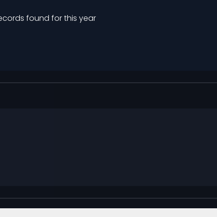
ecords found for this year