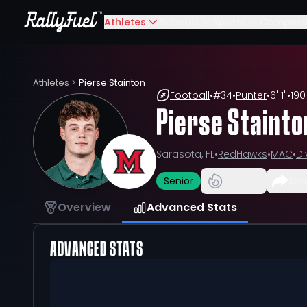
Athletes
Schools
Sports
Compete
Athletes
>
Pierse Stainton
Football
•
#
34
•
Punter
•
6' 1"
•
190
Pierse Stainto
Sarasota, FL
•
RedHawks
•
MAC
•
Di
Senior
Sha
Overview
Advanced Stats
ADVANCED STATS