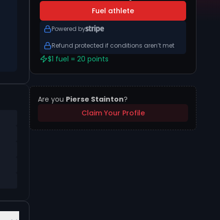
Fuel athlete
Powered by
Refund protected if conditions aren’t met
$1 fuel = 20 points
Are you
Pierse Stainton
?
Claim Your Profile