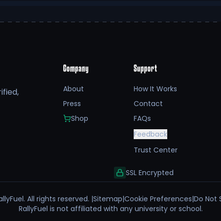
Company
Support
About
How It Works
fied,
Press
Contact
Shop
FAQs
Feedback
Trust Center
SSL Encrypted
llyFuel. All rights reserved. |
Sitemap
|
Cookie Preferences
|
Do Not 
RallyFuel is not affiliated with any university or school.