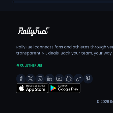
RallyFuel connects fans and athletes through veri
transparent NIL deals. Back your team, your way.
#RULETHEFUEL
©
2026
Ra