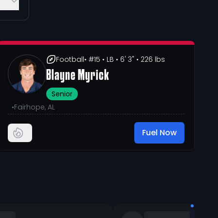
Football
• #15
• LB
• 6' 3"
• 226 lbs
Blayne Myrick
Senior
•
Fairhope, AL
Fuel Now