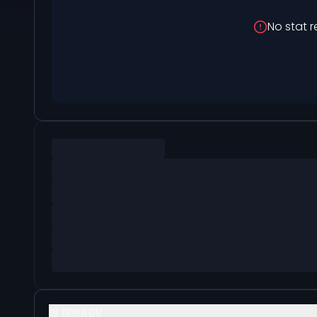
No stat r