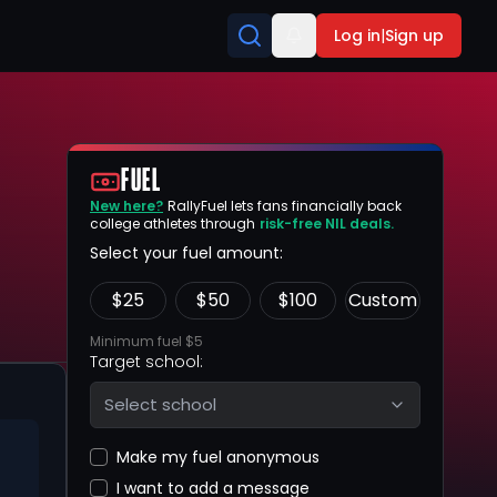
Log in
|
Sign up
FUEL
New here?
RallyFuel lets fans financially back
college athletes through
risk-free NIL deals.
Select your fuel amount:
$
25
$
50
$
100
Custom
Minimum fuel $5
Target school:
Select school
Make my fuel anonymous
I want to add a message