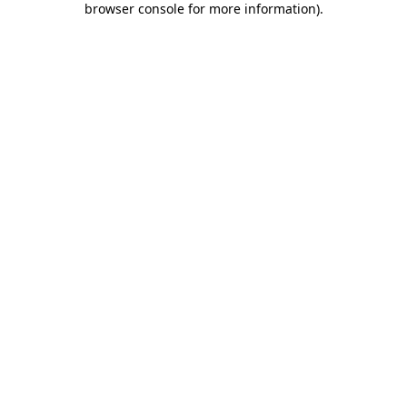
browser console for more information)
.