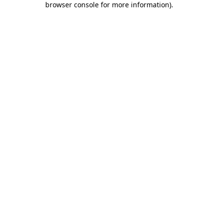
browser console for more information)
.