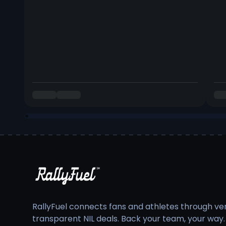
RallyFuel connects fans and athletes through veri
transparent NIL deals. Back your team, your way.