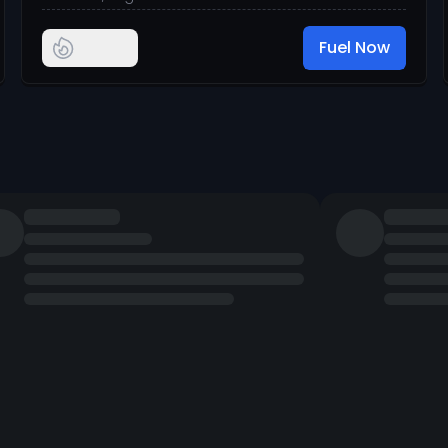
Fuel Now