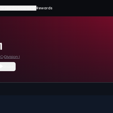
Leaderboards
Rewards
n
CC
•
Division I
Share