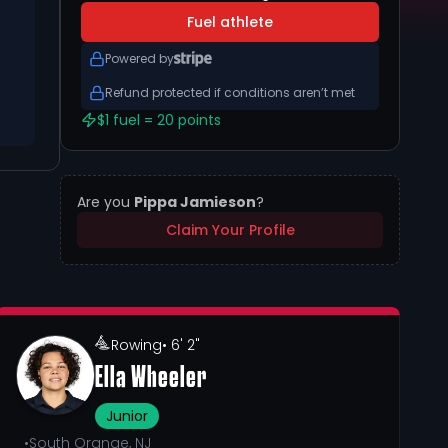
Fuel athlete
Powered by
Refund protected if conditions aren’t met
$1 fuel = 20 points
Are you
Pippa Jamieson
?
Claim Your Profile
Rowing
• 6' 2"
Ella Wheeler
Junior
•
South Orange, NJ