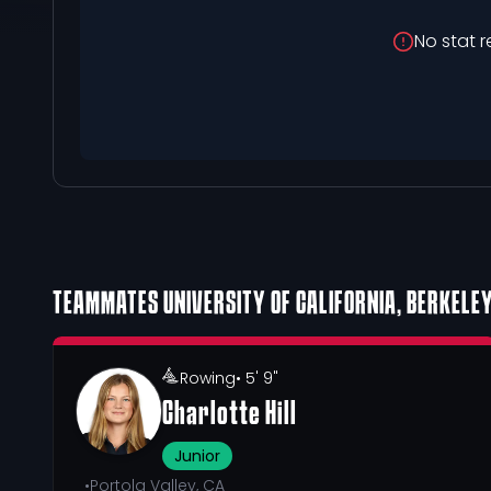
No stat r
TEAMMATES
UNIVERSITY OF CALIFORNIA, BERKELE
Rowing
• 5' 9"
Charlotte Hill
Junior
•
Portola Valley, CA