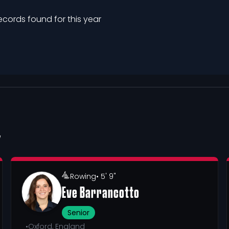
ecords found for this year
Y
Rowing
• 5' 9"
Eve Barrancotto
Senior
•
Oxford, England