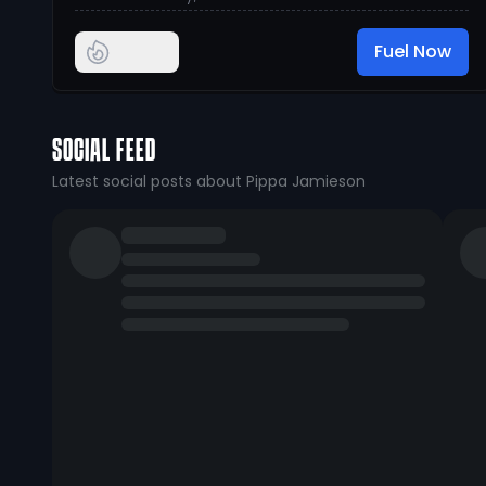
Fuel Now
SOCIAL FEED
Latest social posts about Pippa Jamieson