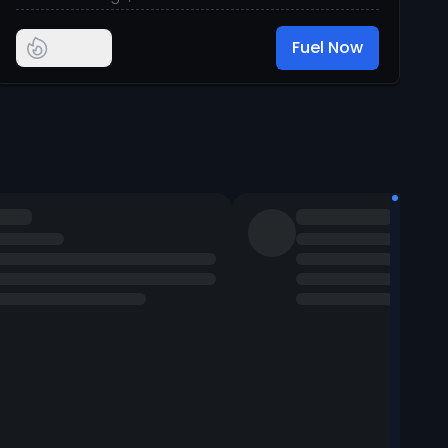
Fuel Now