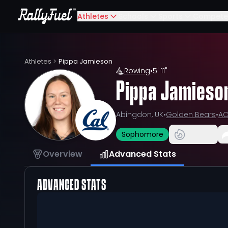
Athletes
Schools
Sports
Compete
Athletes
>
Pippa Jamieson
Rowing
•
5' 11"
Pippa Jamieso
Abingdon, UK
•
Golden Bears
•
A
Sophomore
Overview
Advanced Stats
ADVANCED STATS