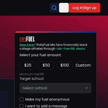
Log in
|
Sign up
FUEL
New here?
RallyFuel lets fans financially back
college athletes through
risk-free NIL deals.
Select your fuel amount:
$
25
$
50
$
100
Custom
Minimum fuel $5
Target school:
Select school
Make my fuel anonymous
I want to add a message