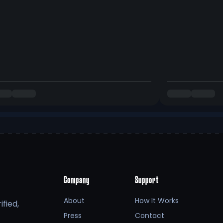
Company
Support
About
How It Works
fied,
Press
Contact