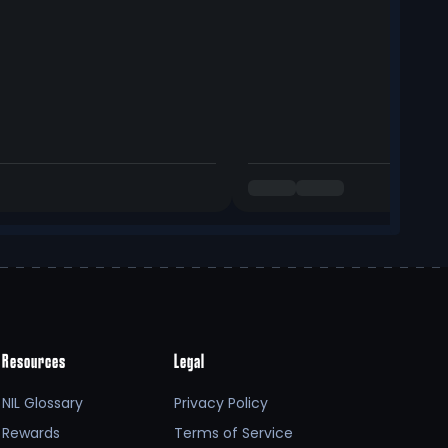
Resources
Legal
NIL Glossary
Privacy Policy
Rewards
Terms of Service