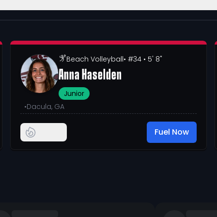
Beach Volleyball
• #34
• 5' 8"
Anna Haselden
Junior
•
Dacula, GA
Fuel Now