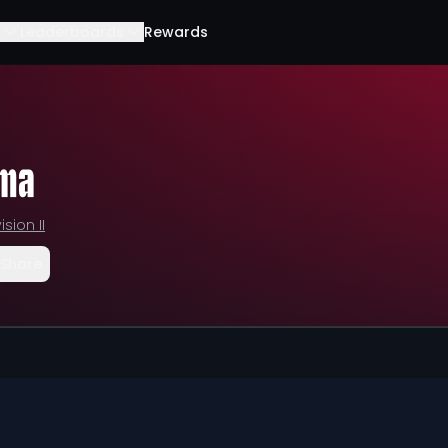
Leaderboards
Rewards
sma
ision II
Share