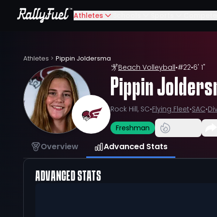
Athletes
Schools
Sports
Compete
Athletes
>
Pippin Joldersma
Beach Volleyball
•
#
22
•
6' 1"
Pippin Jolder
Rock Hill, SC
•
Flying Fleet
•
SAC
•
Div
Freshman
Overview
Advanced Stats
ADVANCED STATS