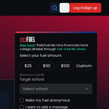
Log in
|
Sign up
FUEL
New here?
RallyFuel lets fans financially back
college athletes through
risk-free NIL deals.
Select your fuel amount:
$
25
$
50
$
100
Custom
Minimum fuel $5
Target school:
Select school
Make my fuel anonymous
I want to add a message