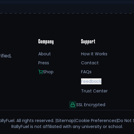
Company
Support
About
How It Works
fied,
Press
Contact
Shop
FAQs
Feedback
Trust Center
SSL Encrypted
llyFuel. All rights reserved. |
Sitemap
|
Cookie Preferences
|
Do Not 
RallyFuel is not affiliated with any university or school.