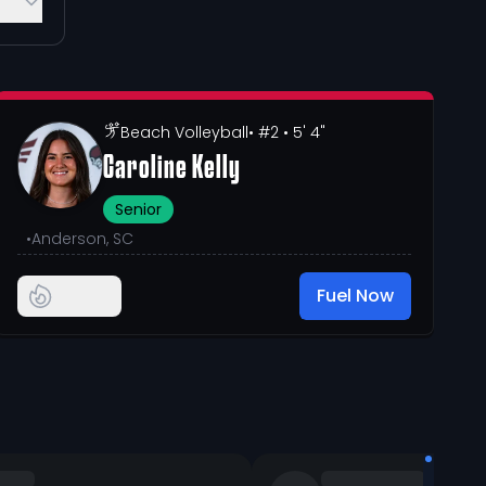
Beach Volleyball
• #2
• 5' 4"
Caroline Kelly
Senior
•
Anderson, SC
Fuel Now