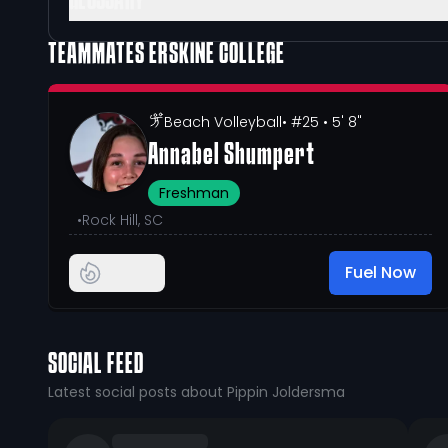
GLOSSARY
TEAMMATES
ERSKINE COLLEGE
Beach Volleyball
• #25
• 5' 8"
Annabel Shumpert
Freshman
•
Rock Hill, SC
Fuel Now
SOCIAL FEED
Latest social posts about Pippin Joldersma