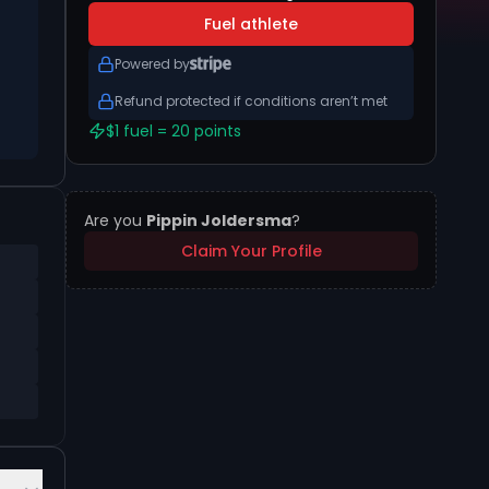
Fuel athlete
Powered by
Refund protected if conditions aren’t met
$1 fuel = 20 points
Are you
Pippin Joldersma
?
Claim Your Profile