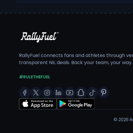
RallyFuel connects fans and athletes through veri
transparent NIL deals. Back your team, your way.
#RULETHEFUEL
©
2026
Ra