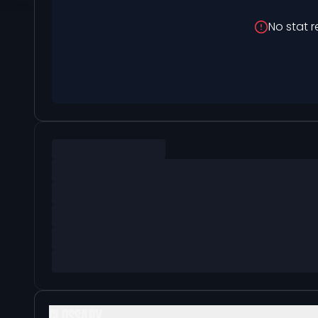
No stat r