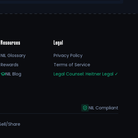
Resources
Legal
NIL Glossary
Privacy Policy
Rewards
Terms of Service
NIL Blog
Legal Counsel: Heitner Legal
✓
NIL Compliant
Sell/Share