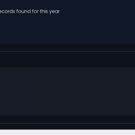
ecords found for this year