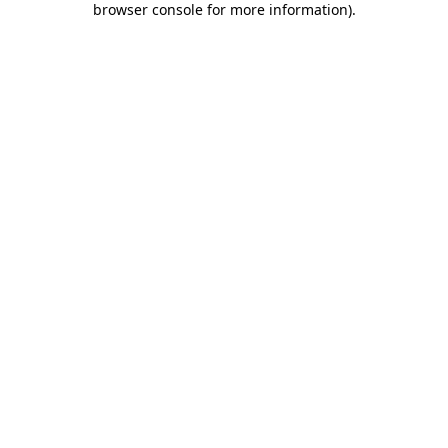
browser console for more information)
.