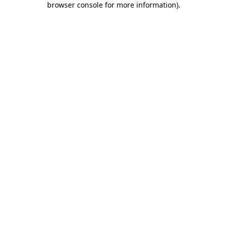
browser console for more information)
.