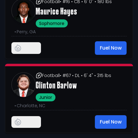
Football
• #16
• CB
• 6' 0"
• 180 lbs
Maurice Hayes
Sophomore
•
Perry, GA
Fuel Now
Football
• #67
• DL
• 6' 4"
• 315 lbs
Clinton Barlow
Junior
•
Charlotte, NC
Fuel Now