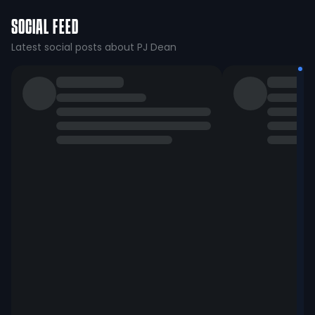
SOCIAL FEED
Latest social posts about PJ Dean