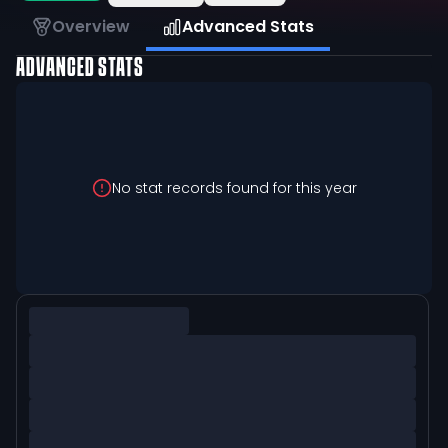
Overview
Advanced Stats
ADVANCED STATS
No stat records found for this year