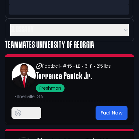
GLOSSARY
TEAMMATES
UNIVERSITY OF GEORGIA
Football
• #45
• LB
• 6' 1"
• 215 lbs
Terrence Penick Jr.
Freshman
•
Snellville, GA
Fuel Now