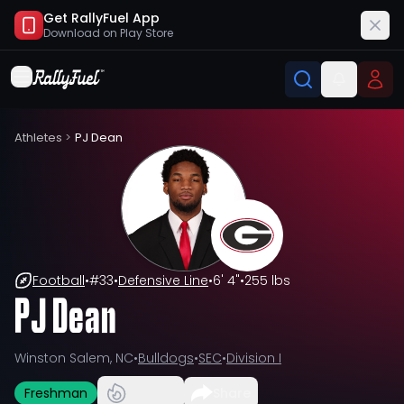
Get RallyFuel App
Download on
Play Store
Athletes
>
PJ Dean
Football
•
#
33
•
Defensive Line
•
6' 4"
•
255 lbs
PJ Dean
Winston Salem, NC
•
Bulldogs
•
SEC
•
Division I
Freshman
Share