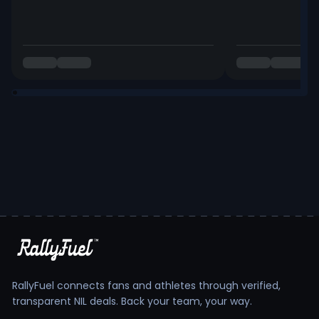
RallyFuel connects fans and athletes through verified,
transparent NIL deals. Back your team, your way.