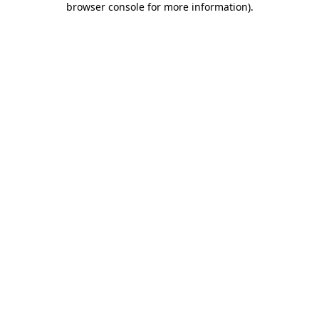
browser console for more information)
.