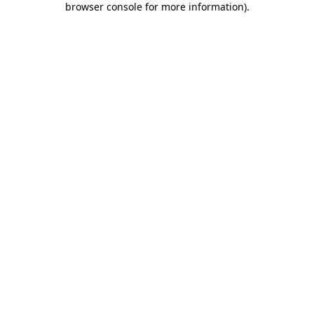
browser console for more information)
.