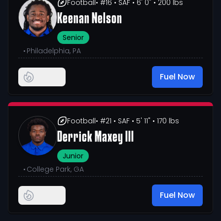
Football
• #16
• SAF
• 6' 0"
• 200 lbs
Keenan Nelson
Senior
•
Philadelphia, PA
Fuel Now
Football
• #21
• SAF
• 5' 11"
• 170 lbs
Derrick Maxey III
Junior
•
College Park, GA
Fuel Now