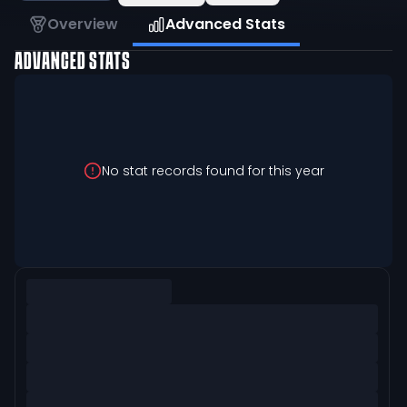
Overview
Advanced Stats
ADVANCED STATS
No stat records found for this year