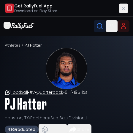
Get RallyFuel App
Download on
Play Store
Athletes
>
PJ Hatter
Football
•
#
7
•
Quarterback
•
6' 1"
•
195 lbs
PJ Hatter
Houston, TX
•
Panthers
•
Sun Belt
•
Division I
Graduated
Share