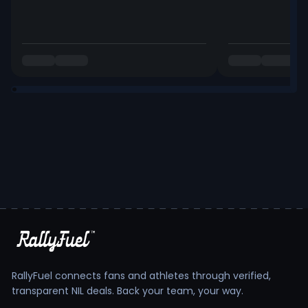
RallyFuel connects fans and athletes through verified,
transparent NIL deals. Back your team, your way.