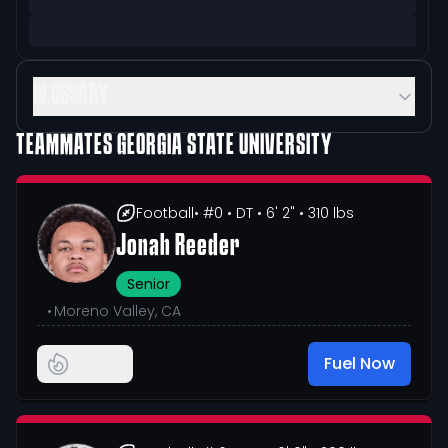
GLOSSARY
TEAMMATES
GEORGIA STATE UNIVERSITY
Football
• #0
• DT
• 6' 2"
• 310 lbs
Jonah Reeder
Senior
•
Moreno Valley, CA
Fuel Now