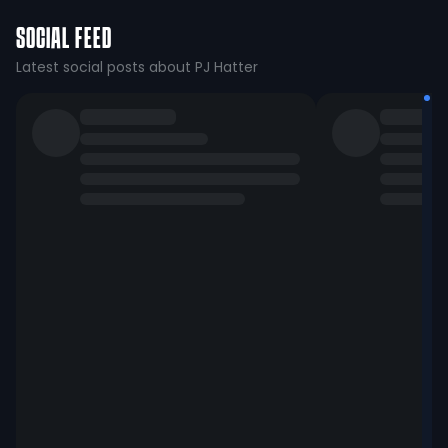
SOCIAL FEED
Latest social posts about PJ Hatter