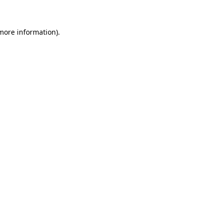
more information)
.