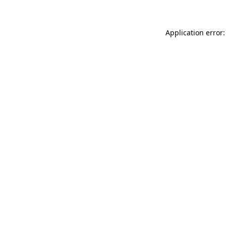
Application error: