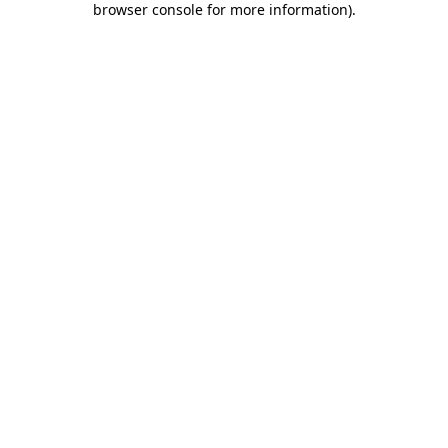
browser console for more information)
.