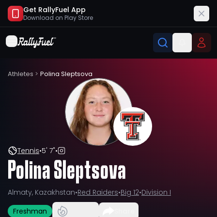
Get RallyFuel App
Download on
Play Store
Athletes
>
Polina Sleptsova
Tennis
•
5' 7"
•
Polina Sleptsova
Almaty, Kazakhstan
•
Red Raiders
•
Big 12
•
Division I
Freshman
Share