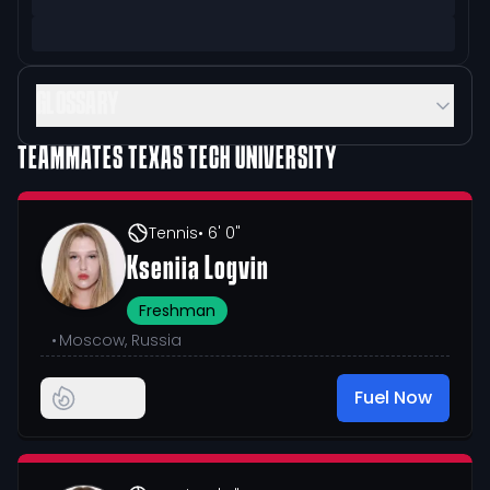
GLOSSARY
TEAMMATES
TEXAS TECH UNIVERSITY
Tennis
• 6' 0"
Kseniia Logvin
Freshman
•
Moscow, Russia
Fuel Now