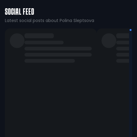
SOCIAL FEED
Latest social posts about Polina Sleptsova