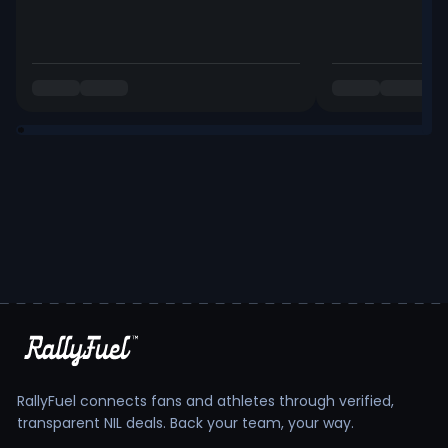
RallyFuel connects fans and athletes through verified,
transparent NIL deals. Back your team, your way.