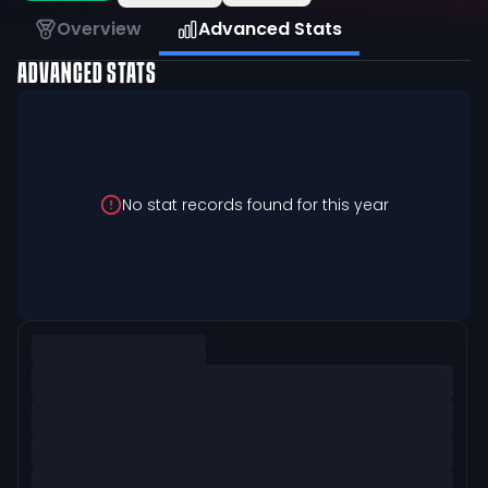
Overview
Advanced Stats
ADVANCED STATS
No stat records found for this year