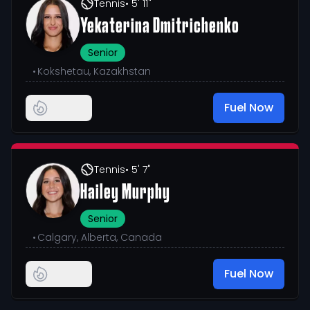
Tennis
• 5' 11"
Yekaterina Dmitrichenko
Senior
•
Kokshetau, Kazakhstan
Fuel Now
Tennis
• 5' 7"
Hailey Murphy
Senior
•
Calgary, Alberta, Canada
Fuel Now