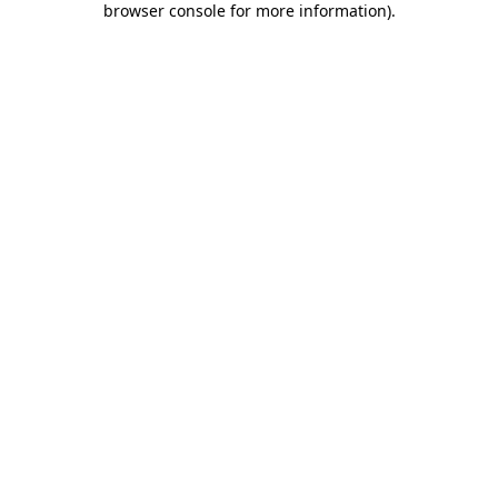
browser console for more information)
.