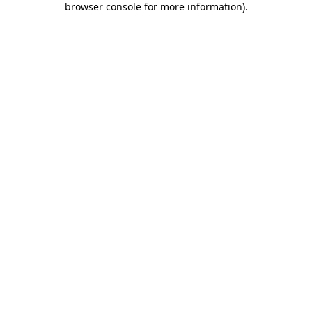
browser console for more information)
.