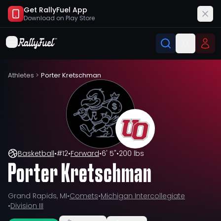
Get RallyFuel App
Download on
Play Store
Athletes
>
Porter Kretschman
Basketball
•
#
12
•
Forward
•
6' 5"
•
200 lbs
Porter Kretschman
Grand Rapids, MI
•
Comets
•
Michigan Intercollegiate
•
Division III