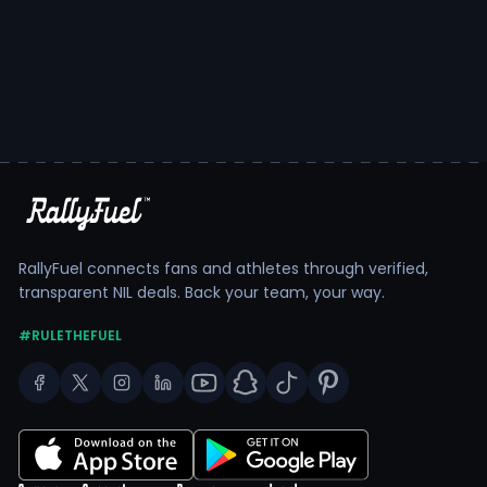
RallyFuel connects fans and athletes through verified,
transparent NIL deals. Back your team, your way.
#RULETHEFUEL