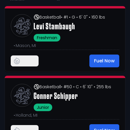
Basketball
• #1
• G
• 6' 0"
• 160 lbs
Levi Stambaugh
Freshman
•
Mason, MI
Fuel Now
Basketball
• #50
• C
• 6' 10"
• 255 lbs
Conner Schipper
Junior
•
Holland, MI