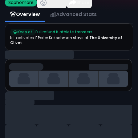
Sophomore
Share
Overview
Advanced Stats
Keep at
Full refund if athlete transfers
NIL activates if
Porter Kretschman
stays at
The University of
Olivet