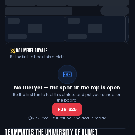
RALLYFUEL ROYALE
Be the first to back this athlete
No fuel yet — the spot at the top is open
Be the first fan to fuel this athlete and put your school on
the board.
Fuel $25
Risk-free — full refund if no deal is made
TEAMMATES
THE UNIVERSITY OF OLIVET