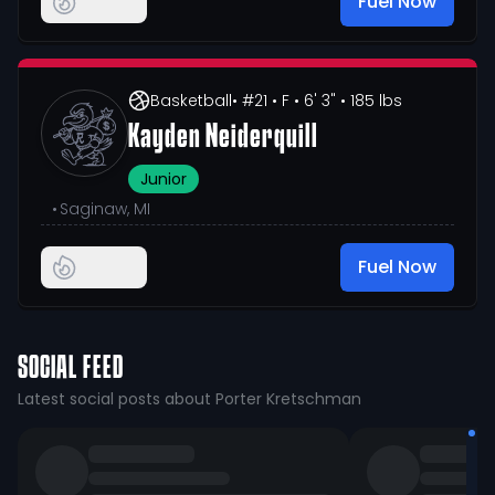
Fuel Now
Basketball
• #21
• F
• 6' 3"
• 185 lbs
Kayden Neiderquill
Junior
•
Saginaw, MI
Fuel Now
SOCIAL FEED
Latest social posts about Porter Kretschman