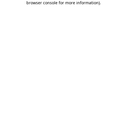
browser console for more information)
.