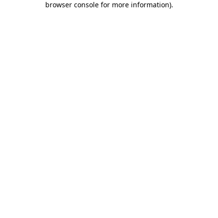
browser console for more information)
.