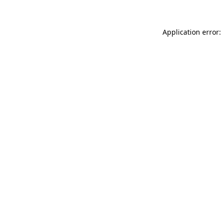
Application error: