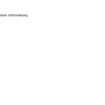
more information)
.