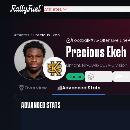
Athletes
Schools
Sports
Compete
Athletes
>
Precious Ekeh
Football
•
#
75
•
Offensive Line
•
Precious Ekeh
Elmont, NY
•
Owls
•
CUSA
•
Division I
Junior
Sha
Overview
Advanced Stats
ADVANCED STATS