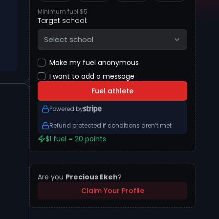
Minimum fuel $5
Target school:
Select school
Make my fuel anonymous
I want to add a message
Fuel athlete
Powered by
Refund protected if conditions aren’t met
$1 fuel = 20 points
Are you
Precious Ekeh
?
Claim Your Profile