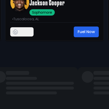
Jackson Cooper
Sophomore
•
Tuscaloosa, AL
Fuel Now