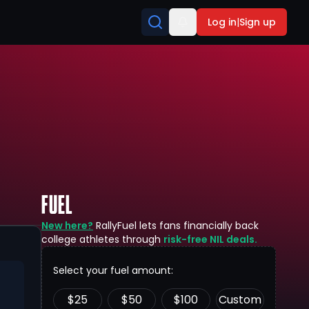
Log in
|
Sign up
FUEL
New here?
RallyFuel lets fans financially back
college athletes through
risk-free NIL deals.
Select your fuel amount:
$
25
$
50
$
100
Custom