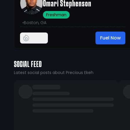
Omari Stephenson
Freshman
•
Boston, GA
Fuel Now
SOCIAL FEED
Latest social posts about Precious Ekeh