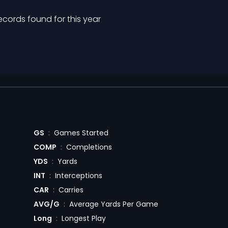
ecords found for this year
GS
:
Games Started
COMP
:
Completions
YDS
:
Yards
INT
:
Interceptions
CAR
:
Carries
AVG/G
:
Average Yards Per Game
Long
:
Longest Play