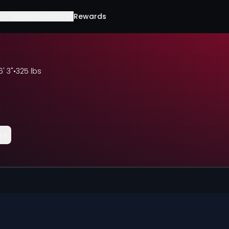
Leaderboards
Rewards
6' 3"
•
325 lbs
re