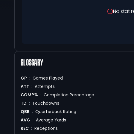
No stat r
GLOSSARY
GP
:
Games Played
ATT
:
Attempts
COMP%
:
Completion Percentage
TD
:
Touchdowns
QBR
:
Quarterback Rating
AVG
:
Average Yards
REC
:
Receptions