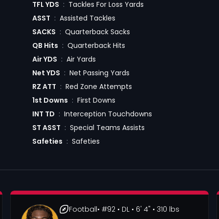
TFL YDS
:
Tackles For Loss Yards
ASST
:
Assisted Tackles
SACKS
:
Quarterback Sacks
QB Hits
:
Quarterback Hits
Air YDS
:
Air Yards
Net YDS
:
Net Passing Yards
RZ ATT
:
Red Zone Attempts
1st Downs
:
First Downs
INT TD
:
Interception Touchdowns
ST ASST
:
Special Teams Assists
Safeties
:
Safeties
Football
• #92
• DL
• 6' 4"
• 310 lbs