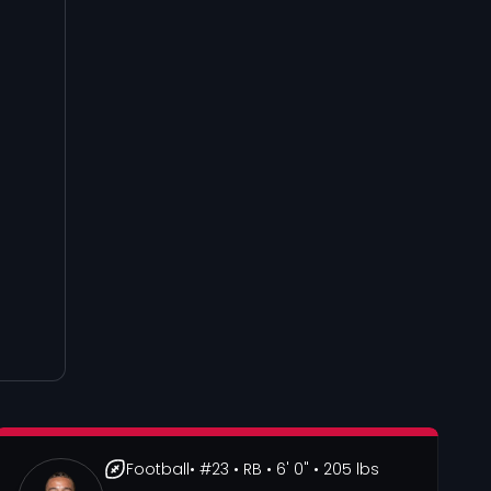
Football
• #23
• RB
• 6' 0"
• 205 lbs