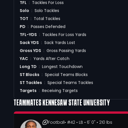
TFL
:
Tackles For Loss
Solo
:
Solo Tackles
TOT
:
Total Tackles
PD
:
Passes Defended
TFL-YDS
:
Tackles For Loss Yards
Sack YDS
:
Sack Yards Lost
Gross YDS
:
Gross Passing Yards
YAC
:
Yards After Catch
Long TD
:
Longest Touchdown
ST Blocks
:
Special Teams Blocks
ST Tackles
:
Special Teams Tackles
Targets
:
Receiving Targets
TEAMMATES
KENNESAW STATE UNIVERSITY
Football
• #42
• LB
• 6' 0"
• 210 lbs