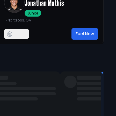
Jonathan Mathis
Junior
•
Norcross, GA
Fuel Now