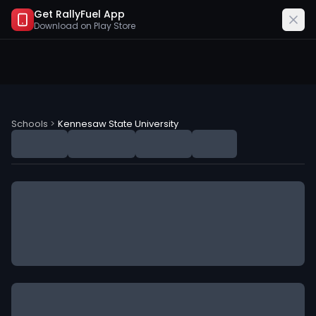
Get RallyFuel App
Download on
Play Store
Kennesaw State University (KSU) NIL Deals
Schools
>
Kennesaw State University