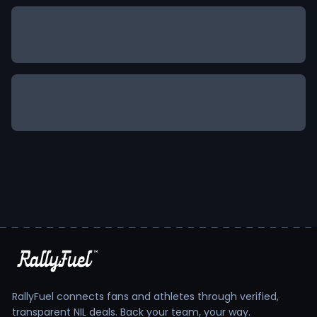
RallyFuel connects fans and athletes through verified,
transparent NIL deals. Back your team, your way.