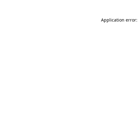
Application error: