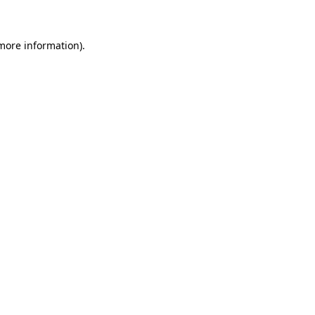
more information)
.