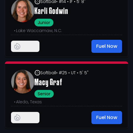
Softball
• #14
• IF
• 5' 8"
Karli Godwin
Junior
•
Lake Waccamaw, N.C.
Fuel Now
Softball
• #25
• UT
• 5' 5"
Macy Graf
Senior
•
Aledo, Texas
Fuel Now