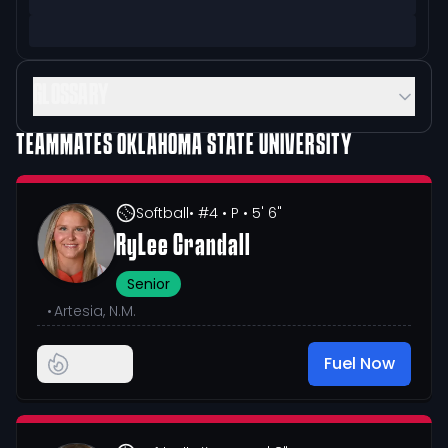
GLOSSARY
TEAMMATES
OKLAHOMA STATE UNIVERSITY
Softball
• #4
• P
• 5' 6"
RyLee Crandall
Senior
•
Artesia, N.M.
Fuel Now