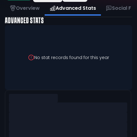
Overview
Advanced Stats
Social Fe
ADVANCED STATS
No stat records found for this year