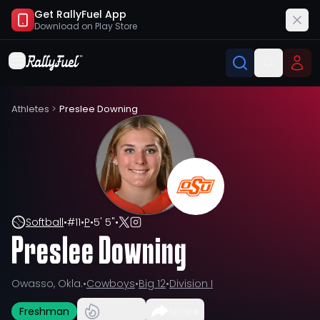
Get RallyFuel App
Download on
Play Store
Athletes
>
Preslee Downing
Softball
•
#
11
•
P
•
5' 5"
•
Preslee Downing
Owasso, Okla.
•
Cowboys
•
Big 12
•
Division I
Freshman
Share