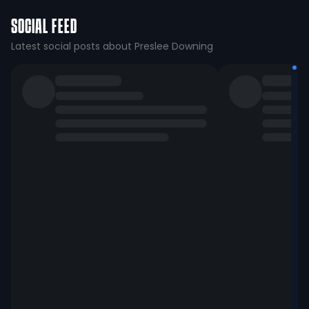
SOCIAL FEED
Latest social posts about Preslee Downing