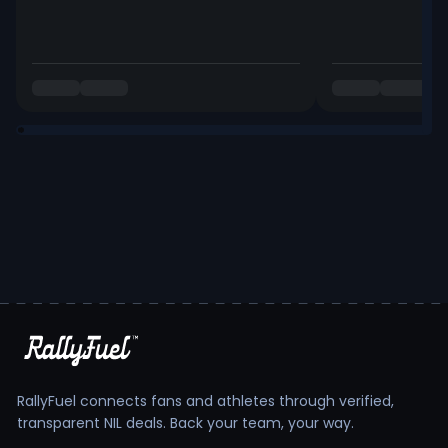
RallyFuel connects fans and athletes through verified,
transparent NIL deals. Back your team, your way.