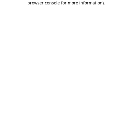
browser console for more information)
.