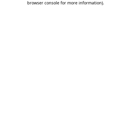
browser console for more information)
.