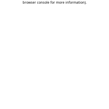
browser console for more information)
.