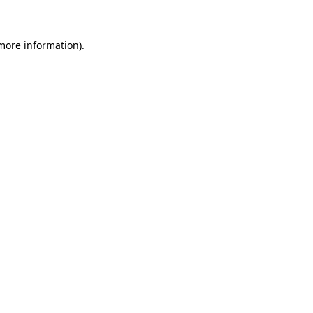
more information)
.