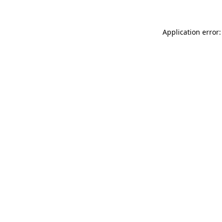
Application error: