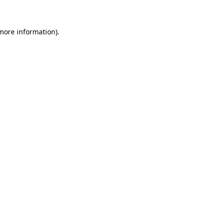
more information)
.