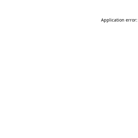
Application error: