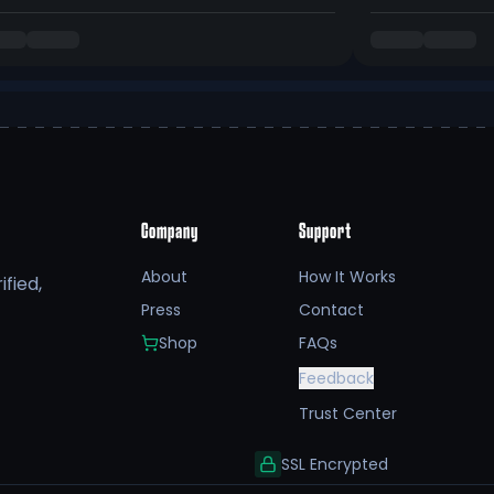
Company
Support
About
How It Works
fied,
Press
Contact
Shop
FAQs
Feedback
Trust Center
SSL Encrypted