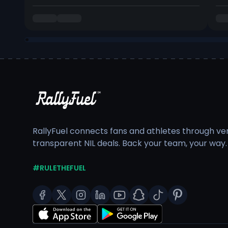
RallyFuel connects fans and athletes through veri
transparent NIL deals. Back your team, your way.
#RULETHEFUEL