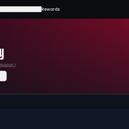
Leaderboards
Rewards
y
ivision I
re