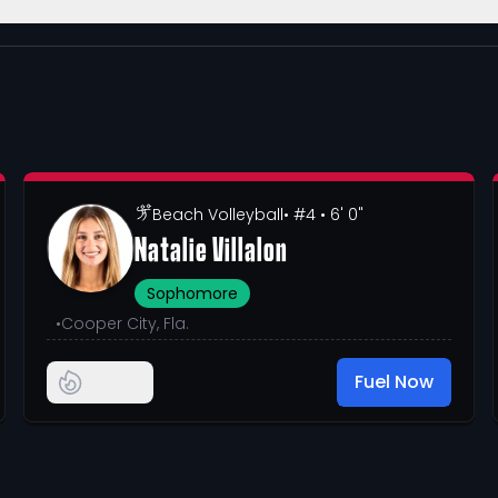
Beach Volleyball
• #4
• 6' 0"
Natalie Villalon
Sophomore
•
Cooper City, Fla.
Fuel Now