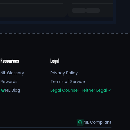
Resources
Legal
NIL Glossary
Privacy Policy
Rewards
Terms of Service
NIL Blog
Legal Counsel: Heitner Legal
✓
NIL Compliant