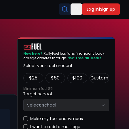
Log in
|
Sign up
FUEL
New here?
RallyFuel lets fans financially back
college athletes through
risk-free NIL deals.
Select your fuel amount:
$
25
$
50
$
100
Custom
Minimum fuel $5
Target school:
Select school
Make my fuel anonymous
I want to add a message