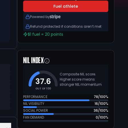
Fuel athlete
Powered by
Refund protected if conditions aren’t met
$1 fuel = 20 points
NIL INDEX
Composite NIL score.
37.6
Higher score means
stronger NIL momentum
OUT OF 100
PERFORMANCE
78
/100%
NIL VISIBILITY
16
/100%
SOCIAL POWER
36
/100%
FAN DEMAND
0
/100%