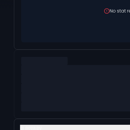
No stat r