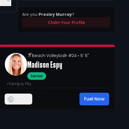
Are you
Presley Murray
?
Claim Your Profile
Beach Volleyball
• #24
• 5' 6"
Madison Espy
Senior
•
Tampa, Fla.
Fuel Now