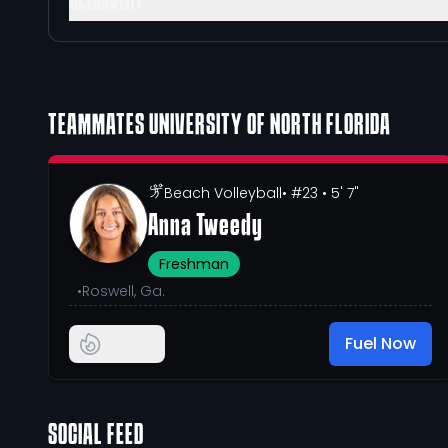
GLOSSARY
TEAMMATES
UNIVERSITY OF NORTH FLORIDA
Beach Volleyball
• #23
• 5' 7"
Anna Tweedy
Freshman
•
Roswell, Ga.
Fuel Now
SOCIAL FEED