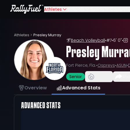
Athletes
Schools
Sports
Compete
Athletes
>
Presley Murray
Beach Volleyball
•
#
7
•
6' 0"
•
Presley Murra
Fort Pierce, Fla.
•
Ospreys
•
ASUN
•
D
Senior
Sha
Overview
Advanced Stats
ADVANCED STATS