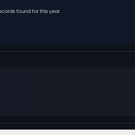
ecords found for this year