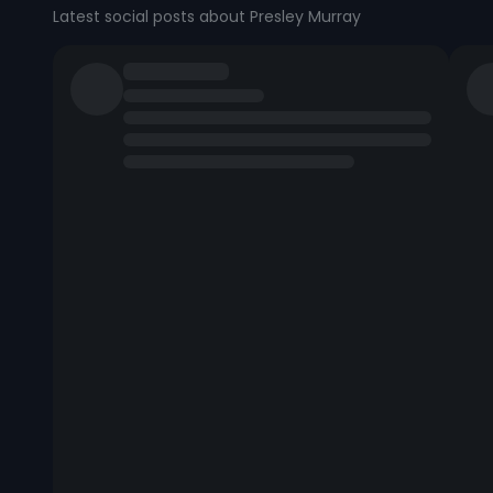
Latest social posts about Presley Murray