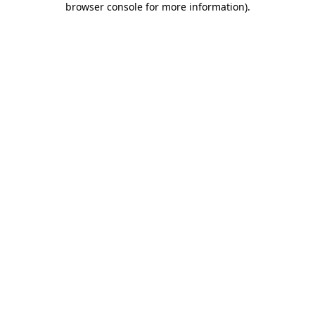
browser console for more information)
.