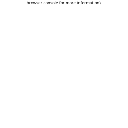
browser console for more information)
.