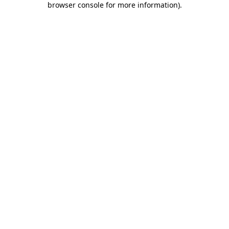
browser console for more information)
.