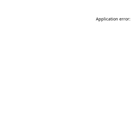
Application error: