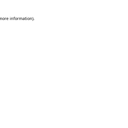
more information)
.