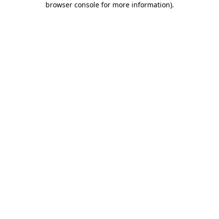
browser console for more information)
.