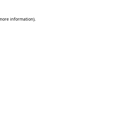
more information)
.