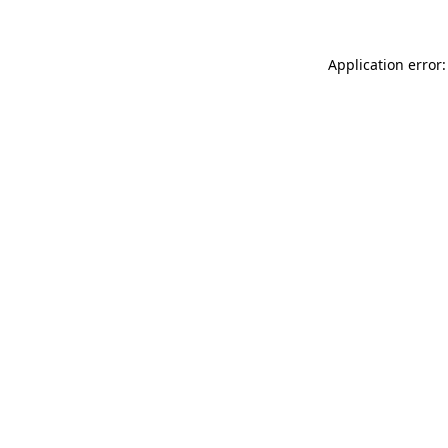
Application error: