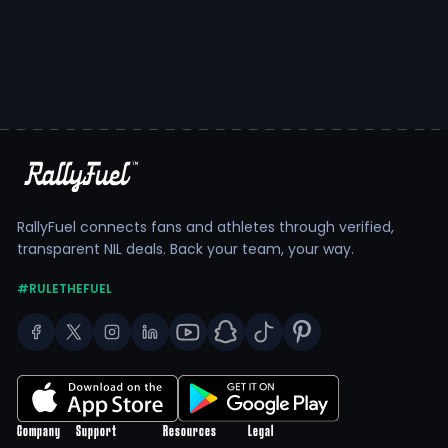
RallyFuel connects fans and athletes through verified,
transparent NIL deals. Back your team, your way.
#RULETHEFUEL
Company
Support
Resources
Legal