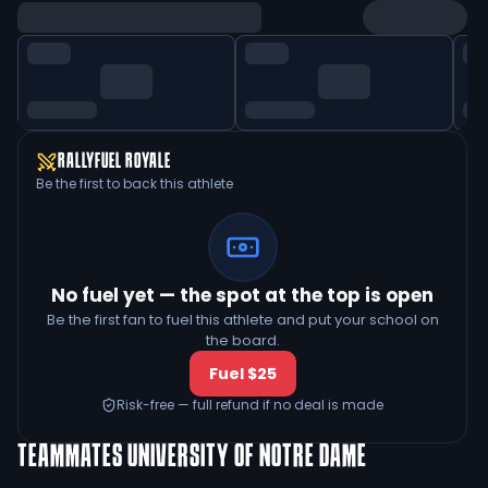
RALLYFUEL ROYALE
Be the first to back this athlete
No fuel yet — the spot at the top is open
Be the first fan to fuel this athlete and put your school on
the board.
Fuel $25
Risk-free — full refund if no deal is made
TEAMMATES
UNIVERSITY OF NOTRE DAME