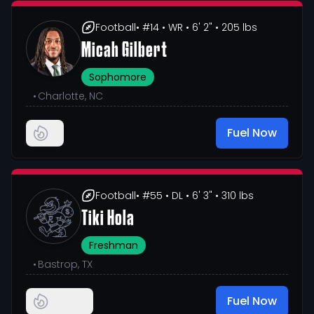
Football
• #14
• WR
• 6' 2"
• 205 lbs
Micah Gilbert
Sophomore
•
Charlotte, NC
Fuel Now
Football
• #55
• DL
• 6' 3"
• 310 lbs
Tiki Hola
Freshman
•
Bastrop, TX
Fuel Now