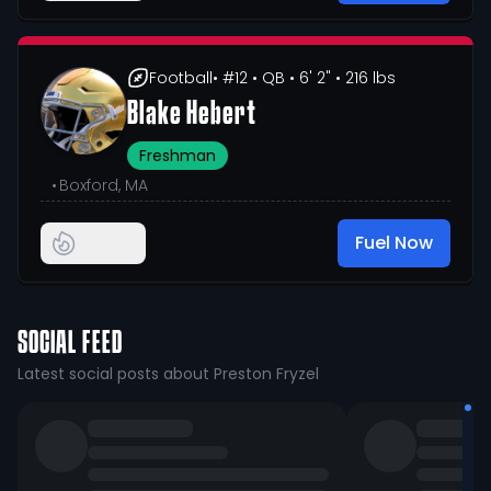
Football
• #12
• QB
• 6' 2"
• 216 lbs
Blake Hebert
Freshman
•
Boxford, MA
Fuel Now
SOCIAL FEED
Latest social posts about Preston Fryzel