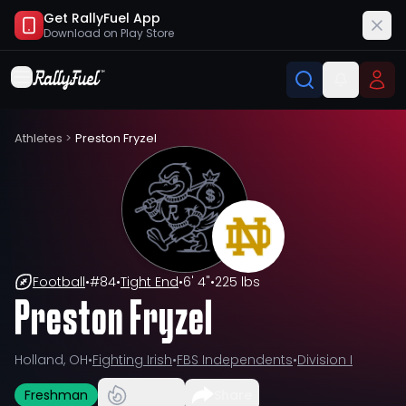
Get RallyFuel App
Download on
Play Store
Athletes
>
Preston Fryzel
Football
•
#
84
•
Tight End
•
6' 4"
•
225 lbs
Preston Fryzel
Holland, OH
•
Fighting Irish
•
FBS Independents
•
Division I
Freshman
Share