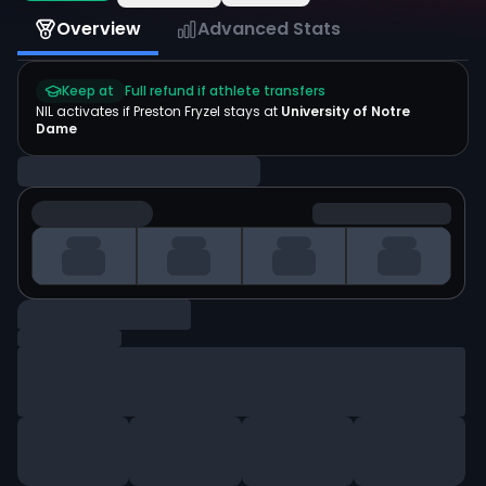
Overview
Advanced Stats
Keep at
Full refund if athlete transfers
NIL activates if
Preston Fryzel
stays at
University of Notre
Dame