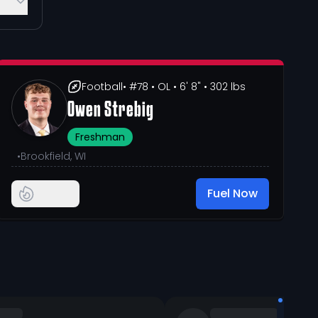
Football
• #78
• OL
• 6' 8"
• 302 lbs
Owen Strebig
Freshman
•
Brookfield, WI
Fuel Now