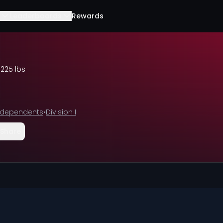
Leaderboards
Rewards
•
225 lbs
ndependents
•
Division I
Share