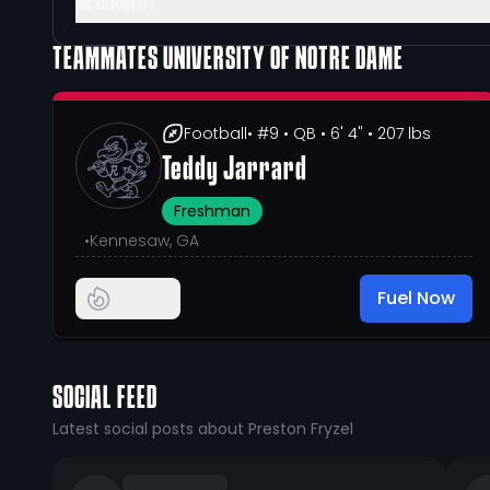
GLOSSARY
TEAMMATES
UNIVERSITY OF NOTRE DAME
Football
• #9
• QB
• 6' 4"
• 207 lbs
Teddy Jarrard
Freshman
•
Kennesaw, GA
Fuel Now
SOCIAL FEED
Latest social posts about Preston Fryzel