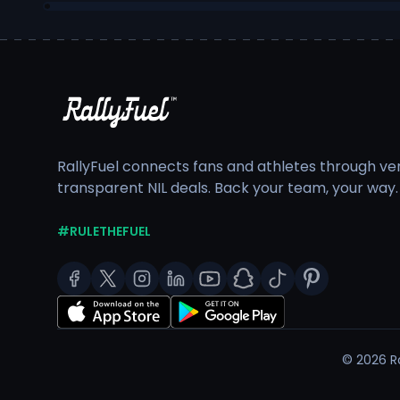
RallyFuel connects fans and athletes through veri
transparent NIL deals. Back your team, your way.
#RULETHEFUEL
©
2026
Ra