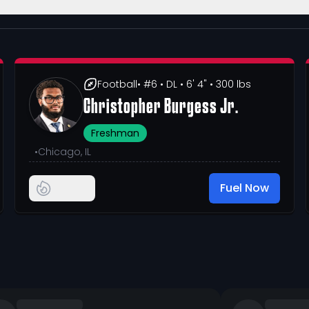
Football
• #6
• DL
• 6' 4"
• 300 lbs
Christopher Burgess Jr.
Freshman
•
Chicago, IL
Fuel Now