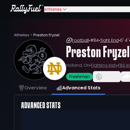
Athletes
Schools
Sports
Compete
Athletes
>
Preston Fryzel
Football
•
#
84
•
Tight End
•
6' 4"
Preston Fryzel
Holland, OH
•
Fighting Irish
•
FBS I
Freshman
Overview
Advanced Stats
ADVANCED STATS