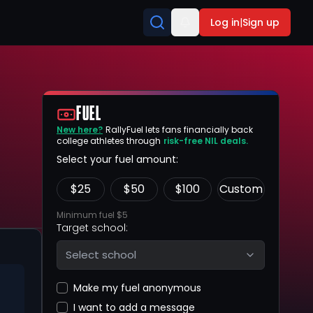
Log in
|
Sign up
FUEL
New here?
RallyFuel lets fans financially back
college athletes through
risk-free NIL deals.
Select your fuel amount:
$
25
$
50
$
100
Custom
Minimum fuel $5
Target school:
Select school
Make my fuel anonymous
I want to add a message