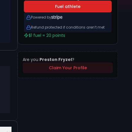
Fuel athlete
Powered by
Refund protected if conditions aren’t met
$1 fuel = 20 points
Are you
Preston Fryzel
?
Claim Your Profile