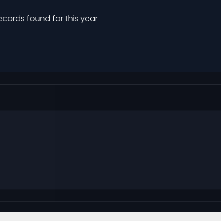
ecords found for this year