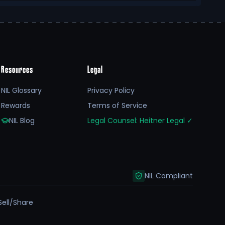
Resources
Legal
NIL Glossary
Privacy Policy
Rewards
Terms of Service
NIL Blog
Legal Counsel: Heitner Legal
✓
NIL Compliant
Sell/Share