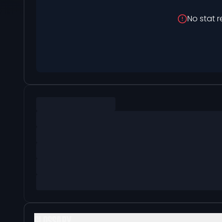
No stat r