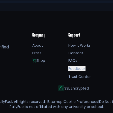
Company
Support
About
How It Works
fied,
Press
Contact
Shop
FAQs
Feedback
Trust Center
SSL Encrypted
llyFuel. All rights reserved. |
Sitemap
|
Cookie Preferences
|
Do Not 
RallyFuel is not affiliated with any university or school.