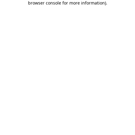
browser console for more information)
.