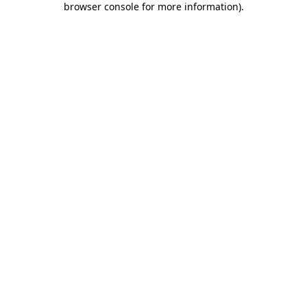
browser console for more information)
.