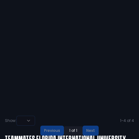
stick to rapping bro. and btw, you’ll
hear my name in the next cpl years i
promise u that. nice garbage time
touchdown td tho that was cold. but
in the meantime, holdat L buddy.
5
1
View
Preston Leon
@
prestonleon55
·
almost 7 years ago
@antwainegunter that was me and
my boys. who even are u💀
5
1
View
Show:
1
-
4
of
4
Previous
1
of
1
Next