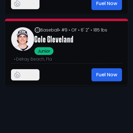
Fuel Now
Baseball
• #9
• OF
• 6' 2"
• 185 lbs
Cole Cleveland
Junior
•
Delray Beach, Fla
Fuel Now