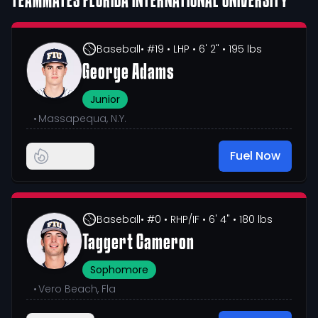
TEAMMATES
FLORIDA INTERNATIONAL UNIVERSITY
Baseball
• #19
• LHP
• 6' 2"
• 195 lbs
George Adams
Junior
•
Massapequa, N.Y.
Fuel Now
Baseball
• #0
• RHP/IF
• 6' 4"
• 180 lbs
Taggert Cameron
Sophomore
•
Vero Beach, Fla