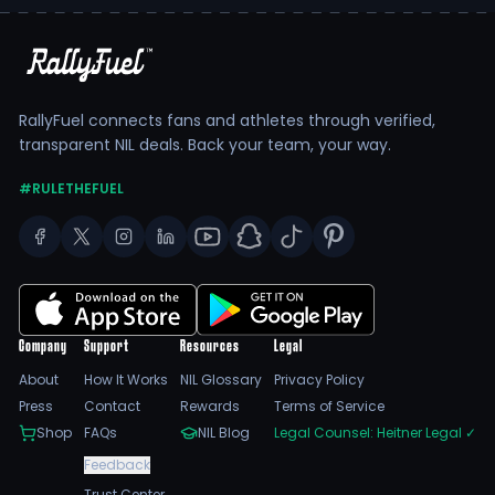
RallyFuel connects fans and athletes through verified,
transparent NIL deals. Back your team, your way.
#RULETHEFUEL
Company
Support
Resources
Legal
About
How It Works
NIL Glossary
Privacy Policy
Press
Contact
Rewards
Terms of Service
Shop
FAQs
NIL Blog
Legal Counsel: Heitner Legal
✓
Feedback
Trust Center