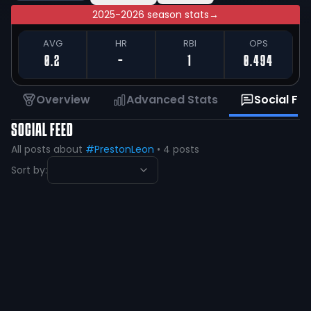
2025-2026 season stats
→
AVG
HR
RBI
OPS
0.2
-
1
0.494
Overview
Advanced Stats
Social Fe
SOCIAL FEED
All posts about
#PrestonLeon
•
4
posts
Sort by:
Preston Leon
@
prestonleon55
·
over 5 years ago
@gmoney_holla @DakotaBaseball
@coachplouffe Thank you!!