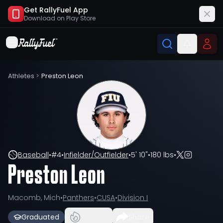
Get RallyFuel App
Download on
Play Store
Athletes
>
Preston Leon
Baseball
•
#
4
•
Infielder/Outfielder
•
5' 10"
•
180 lbs
•
Preston Leon
Macomb, Mich
•
Panthers
•
CUSA
•
Division I
Graduated
Share