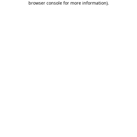
browser console for more information)
.