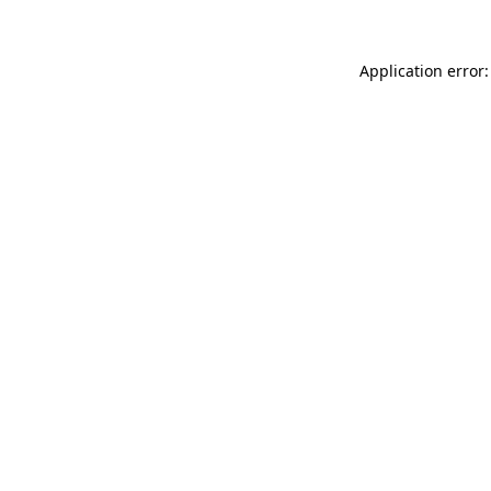
Application error: