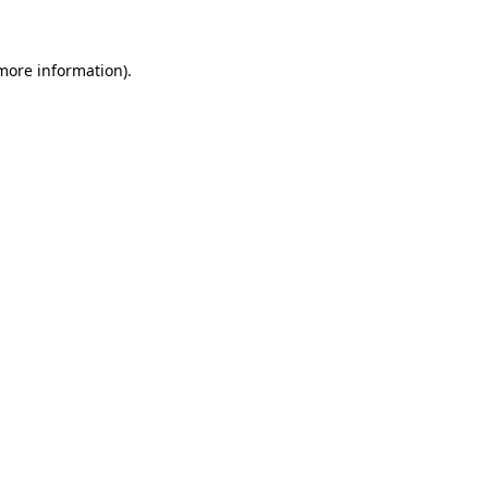
more information)
.