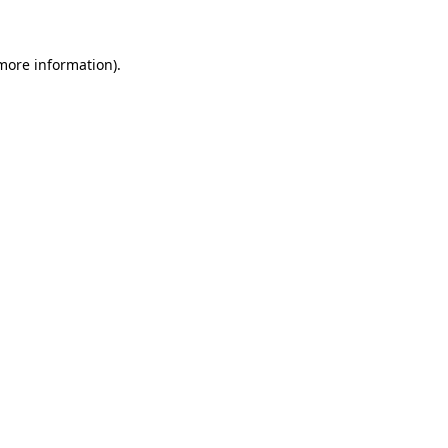
more information)
.