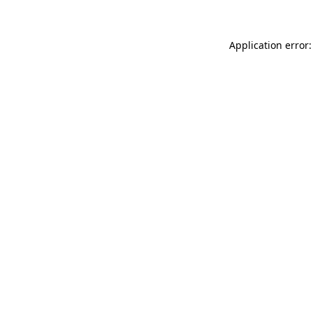
Application error: